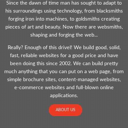
Since the dawn of time man has sought to adapt to
his surroundings using technology, from blacksmiths
forging iron into machines, to goldsmiths creating
pieces of art and beauty. Now there are websmiths,
shaping and forging the web...
Really? Enough of this drivel! We build good, solid,
fast, reliable websites for a good price and have
been doing this since 2002. We can build pretty
much anything that you can put on a web page, from
simple brochure sites, content-managed websites,
e-commerce websites and full-blown online
applications.
ABOUT US