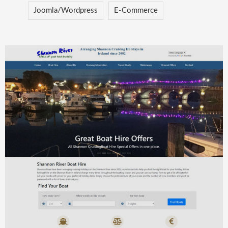
Joomla/Wordpress
E-Commerce