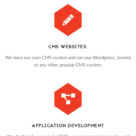
CMS WEBSITES.
We have our own CMS system and can use Wordpress, Joomla
or any other popular CMS system.
APPLICATION DEVELOPMENT