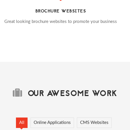
BROCHURE WEBSITES
Great looking brochure websites to promote your business
OUR AWESOME WORK
All
Online Applications
CMS Websites