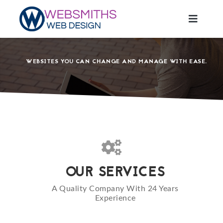
CREATE YOUR ONLINE PRESENCE
E-COMMERCE WEBSITES
CONTENT MANAGED WEBSITES.
IN AN EVER GROWING DIGITAL LANDSCAPE YOUR BUSINESS
WEBSITES YOU CAN CHANGE AND MANAGE WITH EASE.
SELL YOUR PRODUCTS ONLINE TODAY
NEEDS AN ONLINE PRESENCE MORE THAN EVER.
OUR SERVICES
A Quality Company With 24 Years
Experience