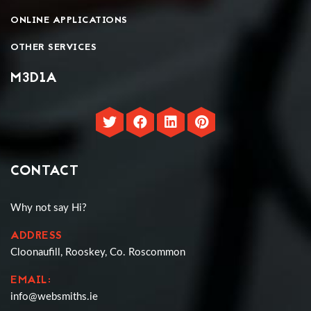
ONLINE APPLICATIONS
OTHER SERVICES
M3D1A
CONTACT
Why not say Hi?
ADDRESS
Cloonaufill, Rooskey, Co. Roscommon
EMAIL:
info@websmiths.ie