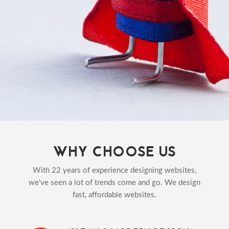
WHY CHOOSE US
With 22 years of experience designing websites,
we've seen a lot of trends come and go. We design
fast, affordable websites.