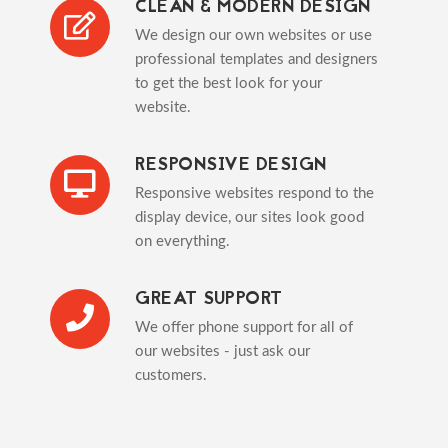
CLEAN & MODERN DESIGN
We design our own websites or use
professional templates and designers
to get the best look for your
website.
RESPONSIVE DESIGN
Responsive websites respond to the
display device, our sites look good
on everything.
GREAT SUPPORT
We offer phone support for all of
our websites - just ask our
customers.