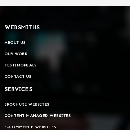
WEBSMITHS
ABOUT US
OUR WORK
TESTIMONIALS
CONTACT US
SERVICES
BROCHURE WEBSITES
CONTENT MANAGED WEBSITES
E-COMMERCE WEBSITES