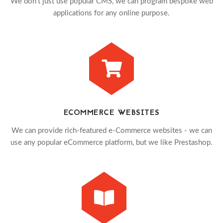
We don't just use popular CMS, we can program bespoke web
applications for any online purpose.
ECOMMERCE WEBSITES
We can provide rich-featured e-Commerce websites - we can
use any popular eCommerce platform, but we like Prestashop.