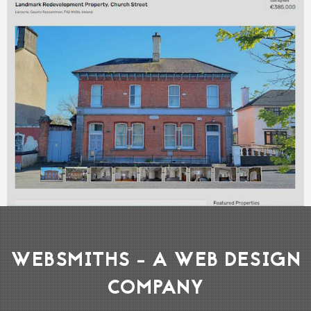
WEBSMITHS - A WEB DESIGN
COMPANY