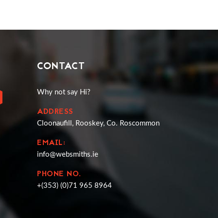
CONTACT
Why not say Hi?
ADDRESS
Cloonaufill, Rooskey, Co. Roscommon
EMAIL:
info@websmiths.ie
PHONE NO.
+(353) (0)71 965 8964