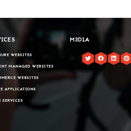
VICES
M3D1A
URE WEBSITES
ENT MANAGED WEBSITES
MMERCE WEBSITES
E APPLICATIONS
 SERVICES