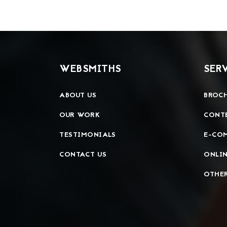
WEBSMITHS
SER
ABOUT US
BROCH
OUR WORK
CONT
TESTIMONIALS
E-CO
CONTACT US
ONLIN
OTHER