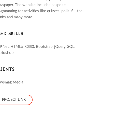
wspaper. The website includes bespoke
gramming for activities like quizzes, polls, fill-the-
anks and many more.
SED SKILLS
P.Net, HTML5, CSS3, Bootstrap, jQuery, SQL,
otoshop
LIENTS
wsmag Media
PROJECT LINK