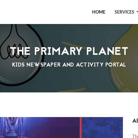
HOME
SERVICES
THE PRIMARY PLANET
KIDS NEWSPAPER AND ACTIVITY PORTAL
A
Th