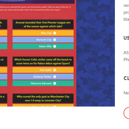
ne
pro
bl
U
AS
Ph
C
Ne