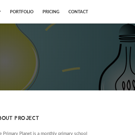
PORTFOLIO
PRICING
CONTACT
BOUT PROJECT
e Primary Planet is a monthly primary school